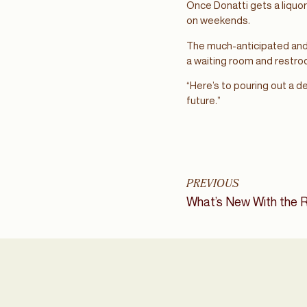
Once Donatti gets a liquor 
on weekends.
The much-anticipated and 
a waiting room and restr
“Here’s to pouring out a d
future.”
PREVIOUS