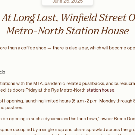
June 26, 2025
: At Long Last, Winfield Street 
Metro-North Station House
more than a coffee shop — there is also a bar, which will become ope
cio
tiations with the MTA, pandemic-related pushbacks, and bureaucrat
ned its doors Friday at the Rye Metro-North
station house
.
ft opening, launching limited hours (6 a.m.-2 p.m. Monday through 
and pastries.
 to be opening in such a dynamic and historic town,” owner Breno Do
space occupied by a single mop and chairs sprawled across the gro