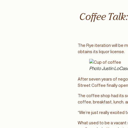
Coffee Talk
The Rye iteration will be 
obtains its liquor license.
Photo Justin LoCas
After seven years of nego
Street Coffee finally ope
The coffee shop had its so
coffee, breakfast, lunch, 
“We’re just really excited
What used to be a vacant 