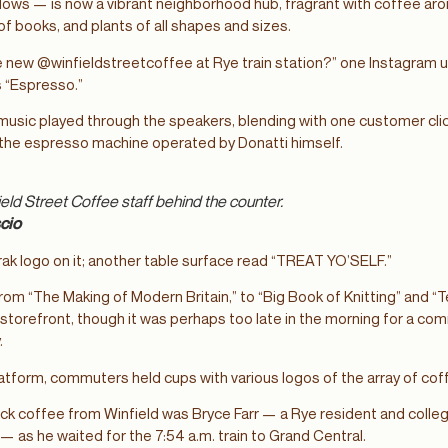
ws — is now a vibrant neighborhood hub, fragrant with coffee aro
f books, and plants of all shapes and sizes.
 new @winfieldstreetcoffee at Rye train station?” one Instagram u
s “Espresso.”
usic played through the speakers, blending with one customer click
f the espresso machine operated by Donatti himself.
ield Street Coffee staff behind the counter.
cio
ak logo on it; another table surface read “TREAT YO’SELF.”
from “The Making of Modern Britain,” to “Big Book of Knitting” and “
storefront, though it was perhaps too late in the morning for a co
.
tform, commuters held cups with various logos of the array of co
ack coffee from Winfield was Bryce Farr — a Rye resident and colleg
 as he waited for the 7:54 a.m. train to Grand Central.