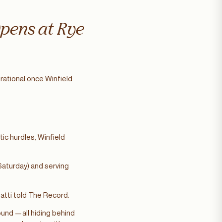
Opens at Rye
rational once Winfield
ic hurdles, Winfield
Saturday) and serving
natti told The Record.
und —all hiding behind