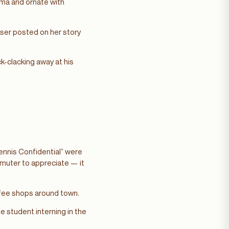
ma and ornate with
ser posted on her story
-clacking away at his
Tennis Confidential” were
mmuter to appreciate — it
ffee shops around town.
e student interning in the