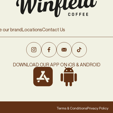
e our brand
Locations
Contact Us
DOWNLOAD OUR APP ON iOS & ANDROID
Terms & Conditions
Privacy Policy