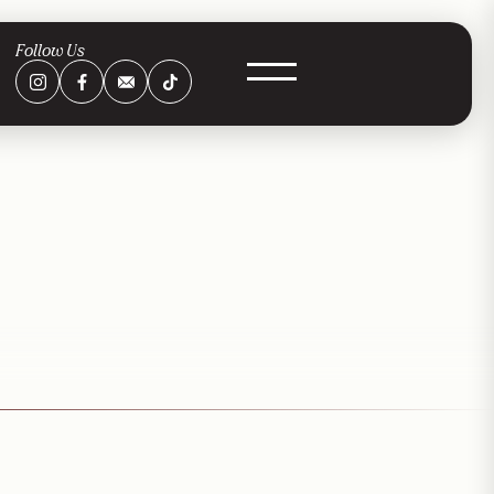
Follow Us