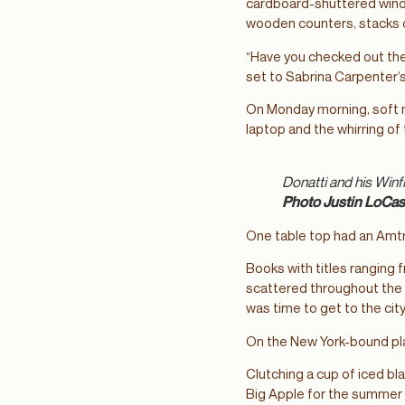
cardboard-shuttered windo
wooden counters, stacks o
“Have you checked out the
set to Sabrina Carpenter’
On Monday morning, soft m
laptop and the whirring o
Donatti and his Winf
Photo Justin LoCas
One table top had an Amtr
Books with titles ranging 
scattered throughout the 
was time to get to the city
On the New York-bound pla
Clutching a cup of iced bl
Big Apple for the summer —