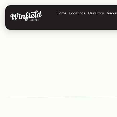
Home
Locations
Our Story
Menu