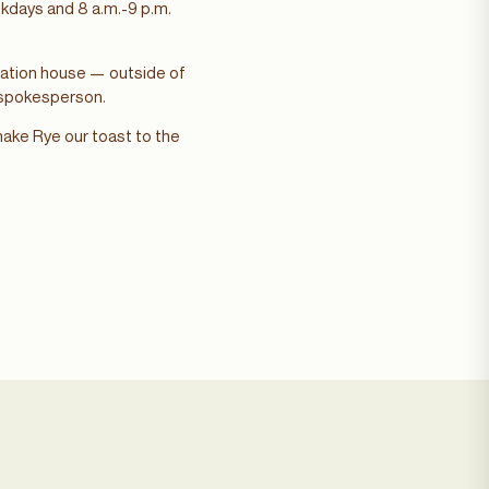
eekdays and 8 a.m.-9 p.m.
station house — outside of
A spokesperson.
 make Rye our toast to the