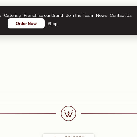
s
Catering
Franchise our Brand
Join the Team
News
Contact Us
Shop
Order Now