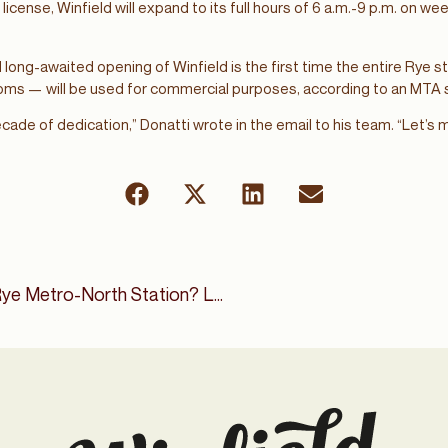
license, Winfield will expand to its full hours of 6 a.m.-9 p.m. on w
long-awaited opening of Winfield is the first time the entire Rye 
ooms — will be used for commercial purposes, according to an MT
ecade of dedication,” Donatti wrote in the email to his team. “Let’s
What’s New With the Rye Metro-North Station? Long-Delayed Coffee House Hopes For Summer Opening