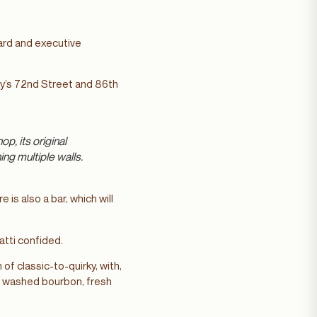
oard and executive
ty’s 72nd Street and 86th
p, its original
ing multiple walls.
is also a bar, which will
natti confided.
of classic-to-quirky, with,
t washed bourbon, fresh