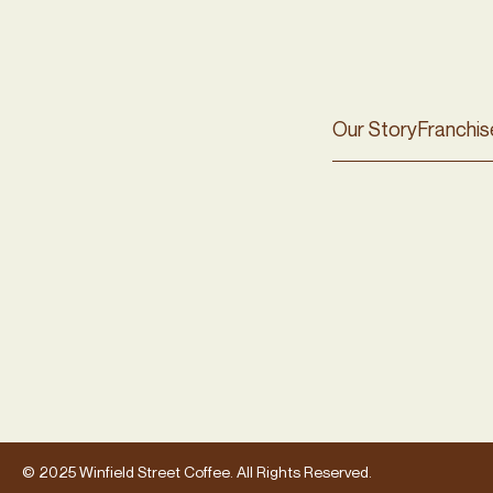
Our Story
Franchis
© 2025 Winfield Street Coffee. All Rights Reserved.