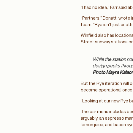
“I had no idea,” Farr said 
“Partners,” Donatti wrote 
team. “Rye isn’t just anot
Winfield also has location
Street subway stations on 
While the station ho
design peeks through
Photo Mayra Kalao
But the Rye iteration will
become operational once Wi
“Looking at our new Rye ba
The bar menu includes beer
arguably, an espresso mar
lemon juice, and bacon sy