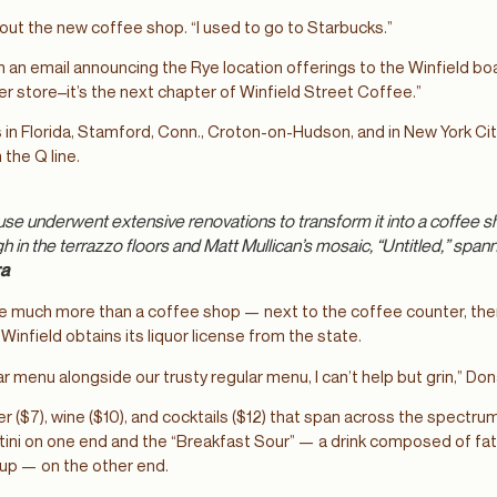
about the new coffee shop. “I used to go to Starbucks.”
in an email announcing the Rye location offerings to the Winfield b
her store–it’s the next chapter of Winfield Street Coffee.”
s in Florida, Stamford, Conn., Croton-on-Hudson, and in New York Ci
the Q line.
use underwent extensive renovations to transform it into a coffee sho
 in the terrazzo floors and Matt Mullican’s mosaic, “Untitled,” spann
ra
 be much more than a coffee shop — next to the coffee counter, there 
nfield obtains its liquor license from the state.
r menu alongside our trusty regular menu, I can’t help but grin,” Do
 ($7), wine ($10), and cocktails ($12) that span across the spectrum 
tini on one end and the “Breakfast Sour” — a drink composed of fa
rup — on the other end.