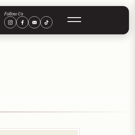
Follow Us