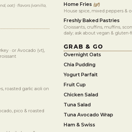
Home Fries
(gf)
d, oat) · flavors (vanilla,
House spice, mixed peppers & o
Freshly Baked Pastries
Croissants, cruffins, muffins, sc
daily; ask about vegan & gluten-
GRAB & GO
key · or Avocado (vt),
Overnight Oats
roissant
Chia Pudding
Yogurt Parfait
Fruit Cup
 roasted garlic aioli on
Chicken Salad
Tuna Salad
ocado, pico & roasted
Tuna Avocado Wrap
Ham & Swiss