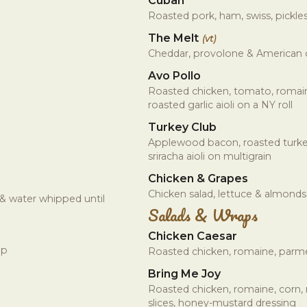
Cuban
Roasted pork, ham, swiss, pickles
The Melt
(vt)
Cheddar, provolone & American
Avo Pollo
Roasted chicken, tomato, romain
roasted garlic aioli on a NY roll
Turkey Club
Applewood bacon, roasted turke
sriracha aioli on multigrain
Chicken & Grapes
Chicken salad, lettuce & almonds
 & water whipped until
Salads & Wraps
Chicken Caesar
ap
Roasted chicken, romaine, parme
Bring Me Joy
Roasted chicken, romaine, corn
slices, honey-mustard dressing