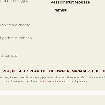
hard-boiled egg &
Passionfruit Mousse
Tiramisu
allion cream cheese
i-garlic cucumber &
n & tomato
LERGY, PLEASE SPEAK TO THE OWNER, MANAGER, CHEF 
s may be exposed to nuts, eggs, gluten & other allergens. Menu & availabilit
may change without notice.
Order online
for current pricing.