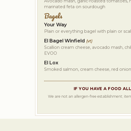
Avocado mash, garlic-roasted tomatoes, 
marinated feta on sourdough
Bagels
Your Way
Plain or everything bagel with plain or sc
El Bagel Winfield
(vt)
Scallion cream cheese, avocado mash, chil
EVOO
El Lox
Smoked salmon, cream cheese, red onio
IF YOU HAVE A FOOD AL
We are not an allergen-free establishment; item