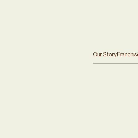
Our Story
Franchis