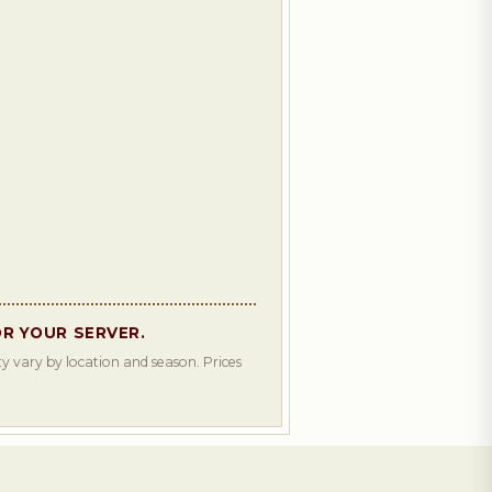
OR YOUR SERVER.
y vary by location and season. Prices