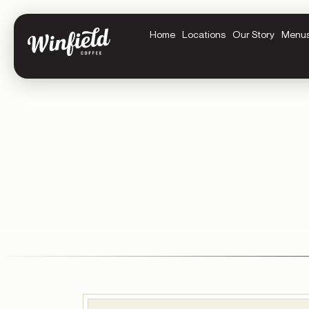
Home
Locations
Our Story
Menu