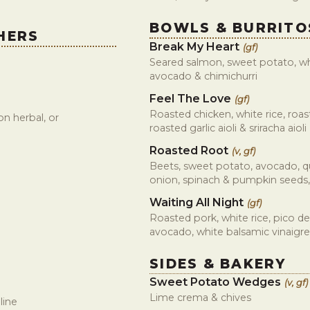
BOWLS & BURRITO
HERS
Break My Heart
(gf)
Seared salmon, sweet potato, whi
avocado & chimichurri
Feel The Love
(gf)
Roasted chicken, white rice, roas
n herbal, or
roasted garlic aioli & sriracha aioli
Roasted Root
(v, gf)
Beets, sweet potato, avocado, q
onion, spinach & pumpkin seeds,
Waiting All Night
(gf)
Roasted pork, white rice, pico de
avocado, white balsamic vinaigre
SIDES & BAKERY
Sweet Potato Wedges
(v, gf)
Lime crema & chives
line