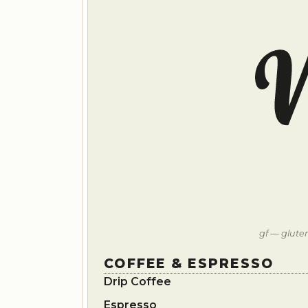
gf — gluten
COFFEE & ESPRESSO
Drip Coffee
Espresso