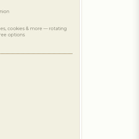
nion
ones, cookies & more — rotating
free options