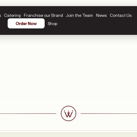
s
Catering
Franchise our Brand
Join the Team
News
Contact Us
Shop
Order Now