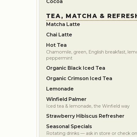
Cocoa
TEA, MATCHA & REFRES
Matcha Latte
Chai Latte
Hot Tea
Chamomile, green, English breakfast, lemo
peppermint
Organic Black Iced Tea
Organic Crimson Iced Tea
Lemonade
Winfield Palmer
Iced tea & lemonade, the Winfield way
Strawberry Hibiscus Refresher
Seasonal Specials
Rotating drinks — ask in store or check on