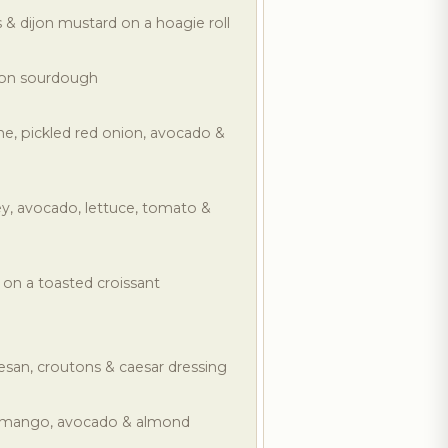
 & dijon mustard on a hoagie roll
 on sourdough
e, pickled red onion, avocado &
y, avocado, lettuce, tomato &
 on a toasted croissant
san, croutons & caesar dressing
, mango, avocado & almond