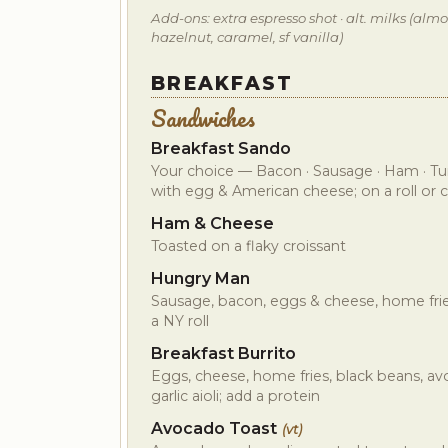
Add-ons: extra espresso shot · alt. milks (almon
hazelnut, caramel, sf vanilla)
BREAKFAST
Sandwiches
Breakfast Sando
Your choice — Bacon · Sausage · Ham · Tur
with egg & American cheese; on a roll or c
Ham & Cheese
Toasted on a flaky croissant
Hungry Man
Sausage, bacon, eggs & cheese, home fries,
a NY roll
Breakfast Burrito
Eggs, cheese, home fries, black beans, av
garlic aioli; add a protein
Avocado Toast
(vt)