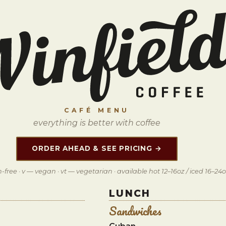
CAFÉ MENU
everything is better with coffee
ORDER AHEAD & SEE PRICING →
-free · v — vegan · vt — vegetarian · available hot 12–16oz / iced 16–24
LUNCH
Sandwiches