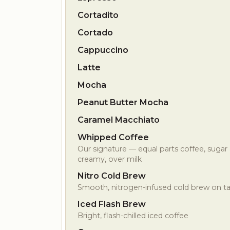
Cortadito
Cortado
Cappuccino
Latte
Mocha
Peanut Butter Mocha
Caramel Macchiato
Whipped Coffee
Our signature — equal parts coffee, sugar
creamy, over milk
Nitro Cold Brew
Smooth, nitrogen-infused cold brew on t
Iced Flash Brew
Bright, flash-chilled iced coffee