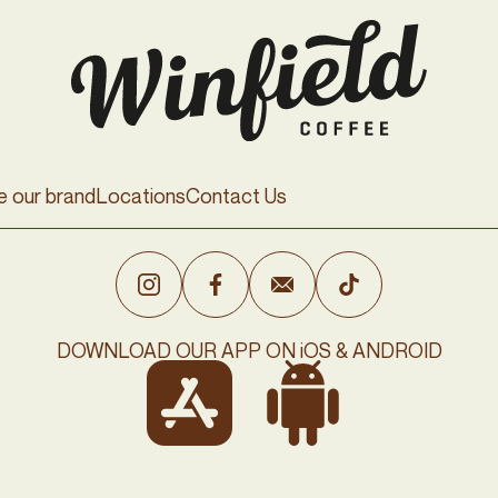
e our brand
Locations
Contact Us
DOWNLOAD OUR APP ON iOS & ANDROID