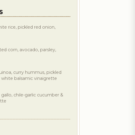
S
te rice, pickled red onion,
ted corn, avocado, parsley,
uinoa, curry hummus, pickled
 white balsamic vinaigrette
 gallo, chile-garlic cucumber &
tte